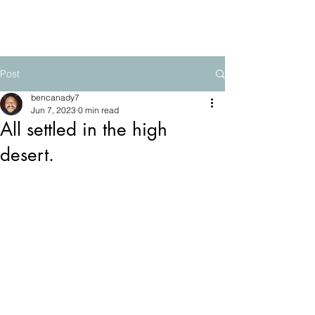
The Mountain School
Post
bencanady7
Jun 7, 2023
0 min read
All settled in the high
desert.