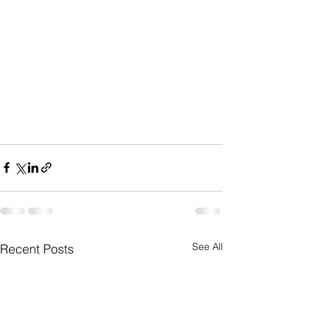
See All
Recent Posts