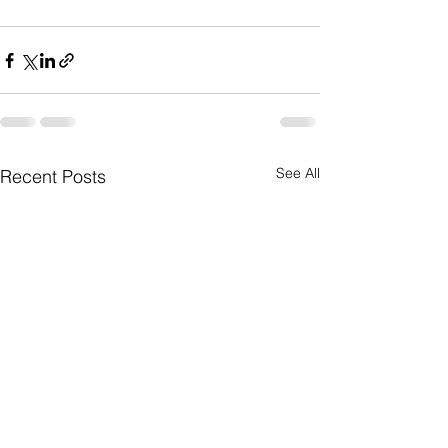
See All
Recent Posts