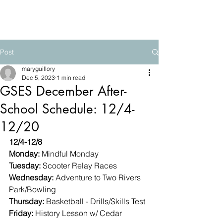
The Mountain School
Post
maryguillory
Dec 5, 2023
1 min read
GSES December After-
School Schedule: 12/4-
12/20
12/4-12/8
Monday: 
Mindful Monday
Tuesday: 
Scooter Relay Races
Wednesday: 
Adventure to Two Rivers 
Park/Bowling
Thursday: 
Basketball - Drills/Skills Test
Friday: 
History Lesson w/ Cedar