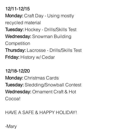
12/11-12/15
Monday: 
Craft Day - Using mostly 
recycled material
Tuesday: 
Hockey - Drills/Skills Test
Wednesday: 
Snowman Building 
Competition 
Thursday: 
Lacrosse - Drills/Skills Test
Friday: 
History w/ Cedar 
12/18-12/20
Monday: 
Christmas Cards
Tuesday: 
Sledding/Snowball Contest
Wednesday: 
Ornament Craft & Hot 
Cocoa! 
HAVE A SAFE & HAPPY HOLIDAY! 
-Mary