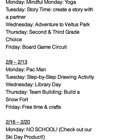
Monday: Mindful Monday: Yoga
Tuesday: Story Time: create a story with 
a partner
Wednesday: Adventure to Veltus Park
Thursday: Second & Third Grade 
Choice
Friday: Board Game Circuit
2/9 – 2/13
Monday: Pac Man
Tuesday: Step-by-Step Drawing Activity
Wednesday: Library Day
Thursday: Team Building: Build a 
Snow Fort
Friday: Free time & crafts
2/16 – 2/20
Monday: NO SCHOOL! (Check out our 
Ski Day Product!)