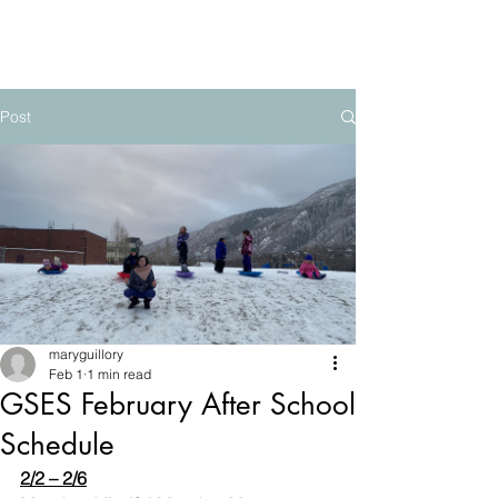
The Mountain School
Post
maryguillory
Feb 1
1 min read
GSES February After School
Schedule
2/2 – 2/6