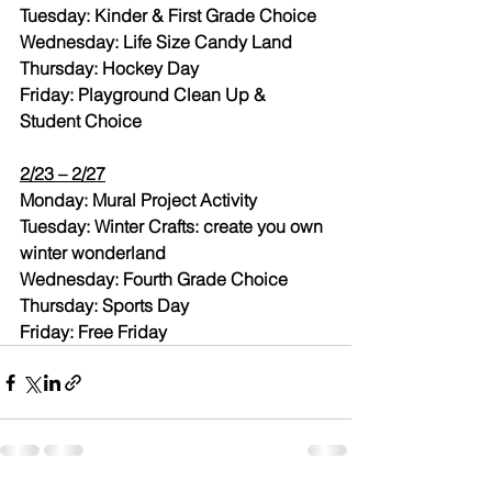
Tuesday: Kinder & First Grade Choice
Wednesday: Life Size Candy Land
Thursday: Hockey Day
Friday: Playground Clean Up & 
Student Choice
2/23 – 2/27
Monday: Mural Project Activity
Tuesday: Winter Crafts: create you own 
winter wonderland
Wednesday: Fourth Grade Choice
Thursday: Sports Day
Friday: Free Friday