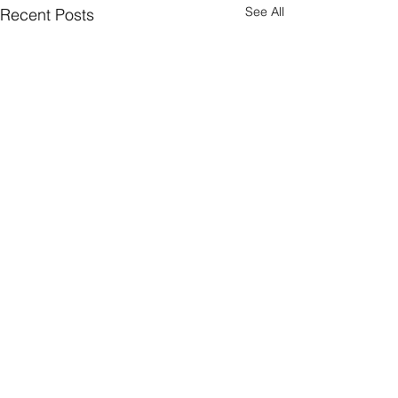
See All
Recent Posts
Triathlon today (
PFD's)
Two Rivers Park Tr
Comments