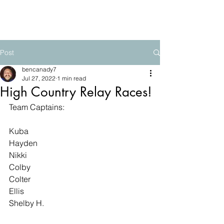
The Mountain School
Post
bencanady7
Jul 27, 2022
1 min read
High Country Relay Races!
Team Captains:
Kuba
Hayden
Nikki
Colby
Colter
Ellis
Shelby H.