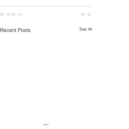
See All
Recent Posts