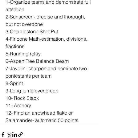
1-Organize teams and demonstrate full 
attention
2-Sunscreen- precise and thorough, 
but not overdone
3-Cobblestone Shot Put
4-Fir cone Math-estimation, divisions, 
fractions
5-Running relay
6-Aspen Tree Balance Beam
7-Javelin- sharpen and nominate two 
contestants per team
8-Sprint
9-Long jump over creek
10- Rock Stack
11- Archery
12- Find an arrowhead flake or 
Salamander- automatic 50 points