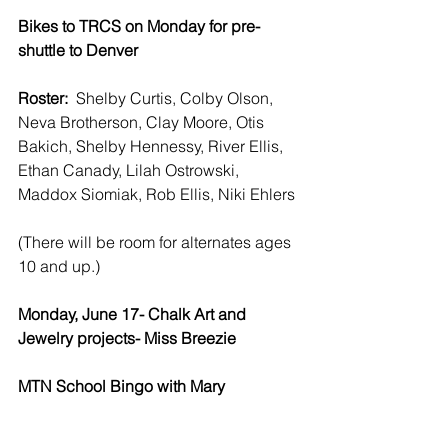
Bikes to TRCS on Monday for pre-
shuttle to Denver
Roster:  
Shelby Curtis, Colby Olson, 
Neva Brotherson, Clay Moore, Otis 
Bakich, Shelby Hennessy, River Ellis, 
Ethan Canady, Lilah Ostrowski, 
Maddox Siomiak, Rob Ellis, Niki Ehlers
(There will be room for alternates ages 
10 and up.)
Monday, June 17- Chalk Art and 
Jewelry projects- Miss Breezie 
MTN School Bingo with Mary