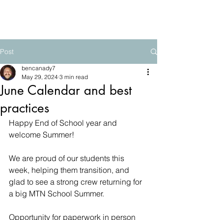
The Mountain School
Post
bencanady7
May 29, 2024
3 min read
June Calendar and best
practices
Happy End of School year and 
welcome Summer!
We are proud of our students this 
week, helping them transition, and 
glad to see a strong crew returning for 
a big MTN School Summer.  
Opportunity for paperwork in person 