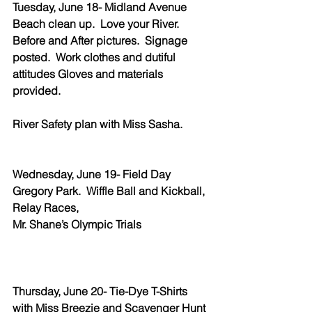
Tuesday, June 18- Midland Avenue 
Beach clean up.  Love your River.  
Before and After pictures.  Signage 
posted.  Work clothes and dutiful 
attitudes Gloves and materials 
provided.  
River Safety plan with Miss Sasha.
Wednesday, June 19- Field Day 
Gregory Park.  Wiffle Ball and Kickball, 
Relay Races, 
Mr. Shane’s Olympic Trials
Thursday, June 20- Tie-Dye T-Shirts 
with Miss Breezie and Scavenger Hunt 