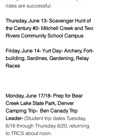
rides are successful.
Thursday, June 13- Scavenger Hunt of 
the Century 
#2
- Mitchell Creek and Two 
Rivers Community School Campus
Friday, June 14- Yurt Day- Archery, Fort-
building, Sardines, Gardening, Relay 
Races
Monday, June 17/18- Prep for Bear 
Creek Lake State Park, Denver 
Camping Trip-  Ben Canady Trip 
Leader- 
(Student trip dates Tuesday, 
6/18 through Thursday 6/20, returning 
to TRCS about noon. 