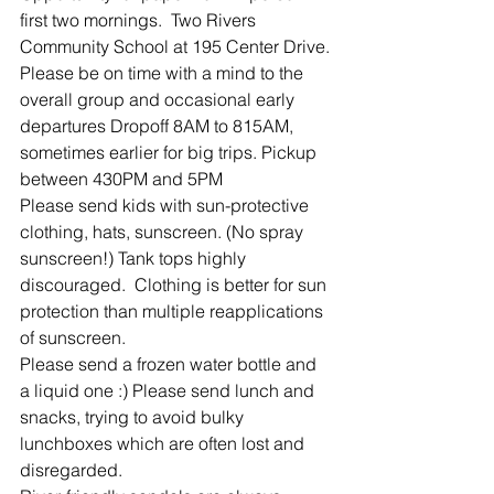
first two mornings.  Two Rivers 
Community School at 195 Center Drive.
Please be on time with a mind to the 
overall group and occasional early 
departures Dropoff 8AM to 815AM, 
sometimes earlier for big trips. Pickup 
between 430PM and 5PM
Please send kids with sun-protective 
clothing, hats, sunscreen. (No spray 
sunscreen!) Tank tops highly 
discouraged.  Clothing is better for sun 
protection than multiple reapplications 
of sunscreen.
Please send a frozen water bottle and 
a liquid one :) Please send lunch and 
snacks, trying to avoid bulky 
lunchboxes which are often lost and 
disregarded.