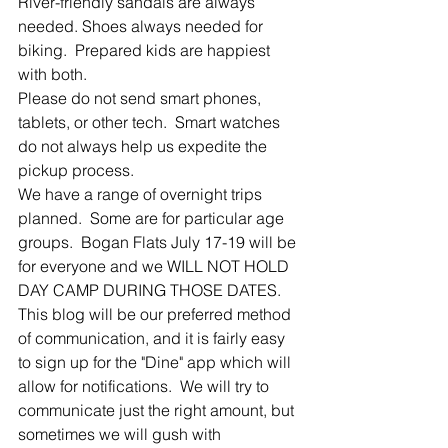
River-friendly sandals are always 
needed. Shoes always needed for 
biking.  Prepared kids are happiest 
with both.
Please do not send smart phones, 
tablets, or other tech.  Smart watches 
do not always help us expedite the 
pickup process.
We have a range of overnight trips 
planned.  Some are for particular age 
groups.  Bogan Flats July 17-19 will be 
for everyone and we WILL NOT HOLD 
DAY CAMP DURING THOSE DATES.
This blog will be our preferred method 
of communication, and it is fairly easy 
to sign up for the "Dine" app which will 
allow for notifications.  We will try to 
communicate just the right amount, but 
sometimes we will gush with 