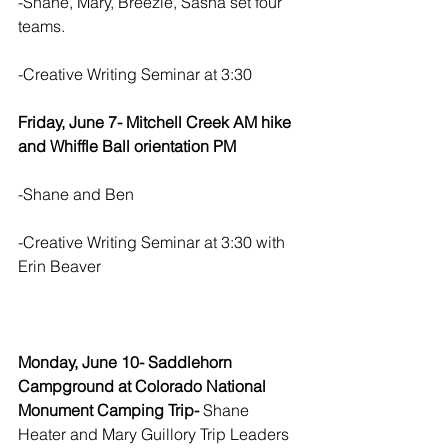
-Shane, Mary, Breezie, Sasha set four 
teams.  
-Creative Writing Seminar at 3:30
Friday, June 7- Mitchell Creek AM hike 
and Whiffle Ball orientation PM
-Shane and Ben
-Creative Writing Seminar at 3:30 with 
Erin Beaver
Monday, June 10- Saddlehorn 
Campground at Colorado National 
Monument Camping Trip-
 Shane 
Heater and Mary Guillory Trip Leaders