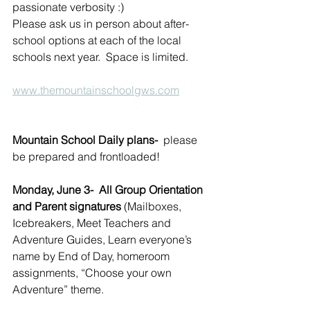
passionate verbosity :)
Please ask us in person about after-
school options at each of the local 
schools next year.  Space is limited.
www.themountainschoolgws.com
Mountain School Daily plans-
  please 
be prepared and frontloaded!
Monday, June 3-  All Group Orientation 
and Parent signatures 
(Mailboxes, 
Icebreakers, Meet Teachers and 
Adventure Guides, Learn everyone’s 
name by End of Day, homeroom 
assignments, “Choose your own 
Adventure” theme.