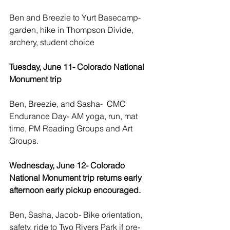
Ben and Breezie to Yurt Basecamp- 
garden, hike in Thompson Divide, 
archery, student choice
Tuesday, June 11- Colorado National 
Monument trip 
Ben, Breezie, and Sasha-  CMC 
Endurance Day- AM yoga, run, mat 
time, PM Reading Groups and Art 
Groups.
Wednesday, June 12- Colorado 
National Monument trip returns early 
afternoon early pickup encouraged.
Ben, Sasha, Jacob- Bike orientation, 
safety, ride to Two Rivers Park if pre-