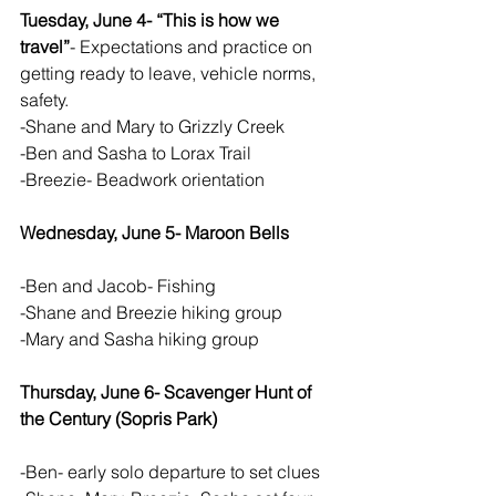
Tuesday, June 4- “This is how we 
travel”
- Expectations and practice on 
getting ready to leave, vehicle norms, 
safety.  
-Shane and Mary to Grizzly Creek
-Ben and Sasha to Lorax Trail
-Breezie- Beadwork orientation
Wednesday, June 5- Maroon Bells 
-Ben and Jacob- Fishing
-Shane and Breezie hiking group
-Mary and Sasha hiking group
Thursday, June 6- Scavenger Hunt of 
the Century (Sopris Park)
-Ben- early solo departure to set clues