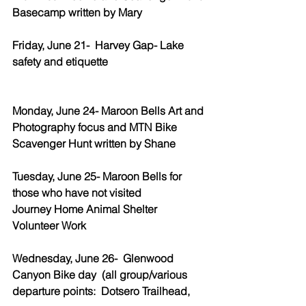
Basecamp written by Mary
Friday, June 21-  Harvey Gap- Lake 
safety and etiquette
Monday, June 24- Maroon Bells Art and 
Photography focus and MTN Bike 
Scavenger Hunt written by Shane
Tuesday, June 25- Maroon Bells for 
those who have not visited 
Journey Home Animal Shelter 
Volunteer Work
Wednesday, June 26-  Glenwood 
Canyon Bike day  (all group/various 
departure points:  Dotsero Trailhead, 