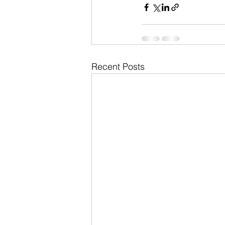
Recent Posts