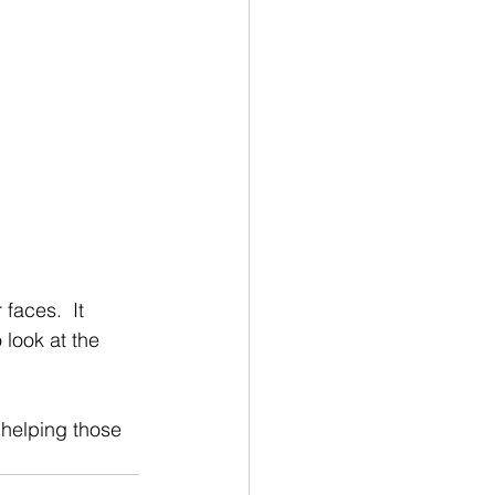
faces.  It 
 look at the 
 helping those 