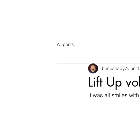
The Mountain School
All posts
bencanady7
Jun 1
Lift Up v
It was all smiles wit