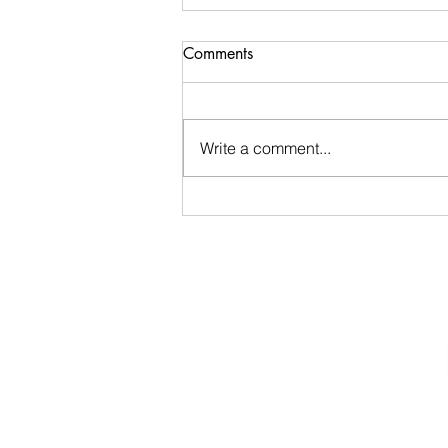
Pauline Schneegas Wildlife
Comments
EARLY departure tomorrow
We are so fortunate to be invited
back to PSW Wildlife, where we
Write a comment...
will visit and support wild
animals in rehab. Be early to
TRCS! like 7:55 for 8:10
departure! Please bring "freezer
burned meat" at th