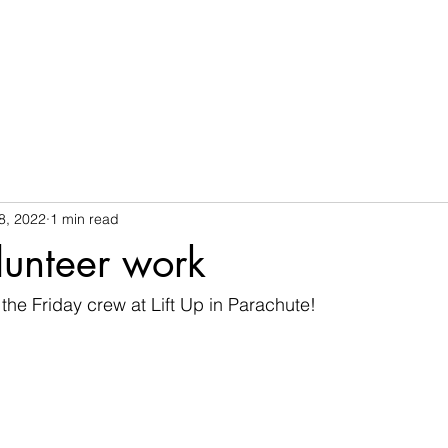
8, 2022
1 min read
olunteer work
h the Friday crew at Lift Up in Parachute!