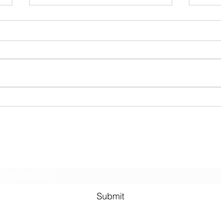
Triat
Two R
(Brin
for the
runni
sanda
BIKES. Be prepared 
Last week! Summertime done
secret
come and gone...
Subscribe Form
Submit