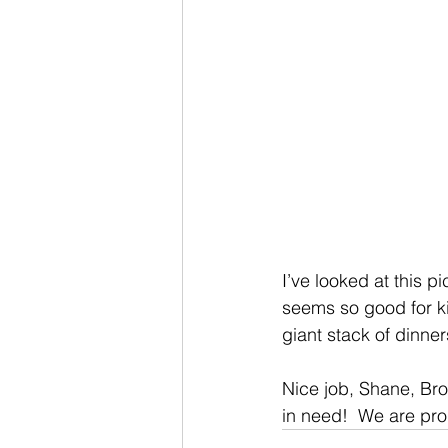
I’ve looked at this p
seems so good for kid
giant stack of dinne
Nice job, Shane, Bro
in need!  We are pro