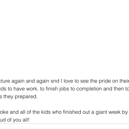
icture again and again snd I love to see the pride on their 
s to have work, to finish jobs to completion and then to
rs they prepared.
oke and all of the kids who finished out a giant week by
ud of you all!