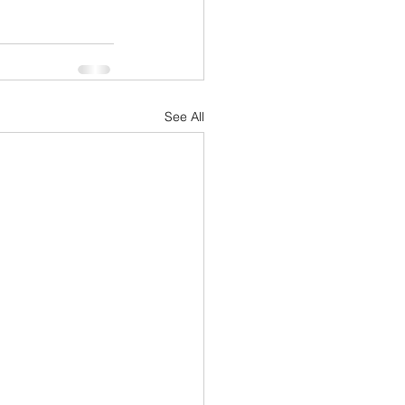
See All