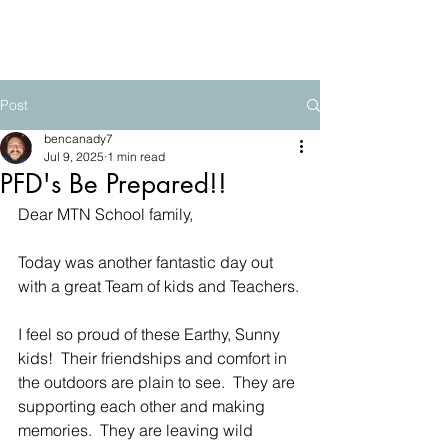
The Mountain School
Post
bencanady7
Jul 9, 2025
1 min read
PFD's Be Prepared!!
Dear MTN School family,
Today was another fantastic day out 
with a great Team of kids and Teachers.
I feel so proud of these Earthy, Sunny 
kids!  Their friendships and comfort in 
the outdoors are plain to see.  They are 
supporting each other and making 
memories.  They are leaving wild 