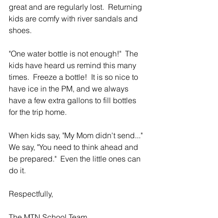
great and are regularly lost.  Returning 
kids are comfy with river sandals and 
shoes.  
"One water bottle is not enough!"  The 
kids have heard us remind this many 
times.  Freeze a bottle!  It is so nice to 
have ice in the PM, and we always 
have a few extra gallons to fill bottles 
for the trip home.
When kids say, "My Mom didn't send..."  
We say, "You need to think ahead and 
be prepared."  Even the little ones can 
do it.
Respectfully,
The MTN School Team