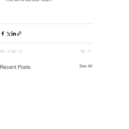
See All
Recent Posts