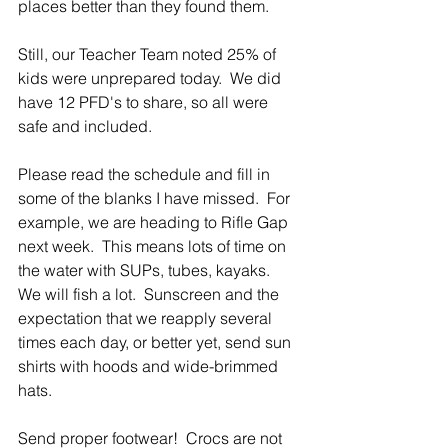
places better than they found them.
Still, our Teacher Team noted 25% of 
kids were unprepared today.  We did 
have 12 PFD's to share, so all were 
safe and included.  
Please read the schedule and fill in 
some of the blanks I have missed.  For 
example, we are heading to Rifle Gap 
next week.  This means lots of time on 
the water with SUPs, tubes, kayaks.  
We will fish a lot.  Sunscreen and the 
expectation that we reapply several 
times each day, or better yet, send sun 
shirts with hoods and wide-brimmed 
hats.
Send proper footwear!  Crocs are not 