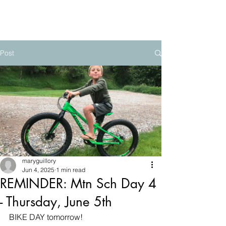
The Mountain School
Post
maryguillory
Jun 4, 2025
1 min read
REMINDER: Mtn Sch Day 4
- Thursday, June 5th
BIKE DAY tomorrow! 