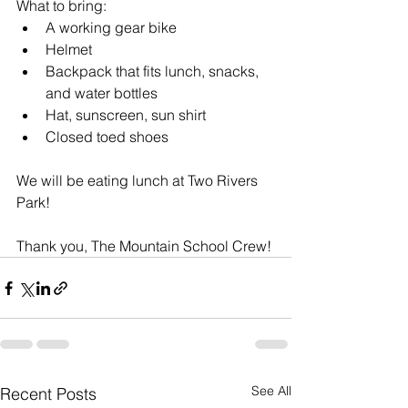
What to bring: 
A working gear bike
Helmet
Backpack that fits lunch, snacks, 
and water bottles
Hat, sunscreen, sun shirt 
Closed toed shoes 
We will be eating lunch at Two Rivers 
Park! 
Thank you, The Mountain School Crew!
See All
Recent Posts