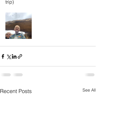
trip)
See All
Recent Posts