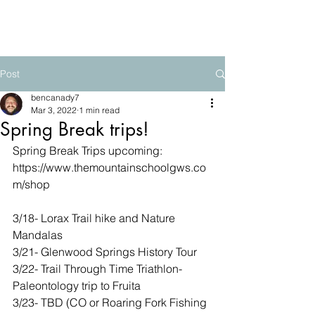
The Mountain School
Post
bencanady7
Mar 3, 2022
1 min read
Spring Break trips!
Spring Break Trips upcoming:
https://www.themountainschoolgws.co
m/shop
3/18- Lorax Trail hike and Nature 
Mandalas
3/21- Glenwood Springs History Tour
3/22- Trail Through Time Triathlon- 
Paleontology trip to Fruita
3/23- TBD (CO or Roaring Fork Fishing 