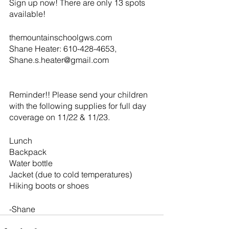
Sign up now! There are only 13 spots 
available!
themountainschoolgws.com
Shane Heater: 610-428-4653, 
Shane.s.heater@gmail.com
Reminder!! Please send your children 
with the following supplies for full day 
coverage on 11/22 & 11/23. 
Lunch
Backpack
Water bottle
Jacket (due to cold temperatures)
Hiking boots or shoes
-Shane