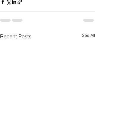
See All
Recent Posts