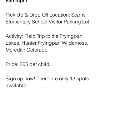
8am-5pm
Pick Up & Drop Off Location: Sopris 
Elementary School Visitor Parking Lot
Activity: Field Trip to the Fryingpan 
Lakes, Hunter Fryingpan Wilderness, 
Meredith Colorado
Price: $65 per child
Sign up now! There are only 13 spots 
available.