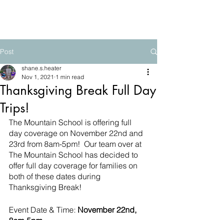
The Mountain School
Post
shane.s.heater
Nov 1, 2021
1 min read
Thanksgiving Break Full Day
Trips!
The Mountain School is offering full 
day coverage on November 22nd and 
23rd from 8am-5pm!  Our team over at 
The Mountain School has decided to 
offer full day coverage for families on 
both of these dates during 
Thanksgiving Break! 
Event Date & Time:
 November 22nd, 