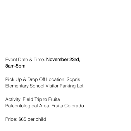
Event Date & Time: 
November 23rd, 
8am-5pm
Pick Up & Drop Off Location: Sopris 
Elementary School Visitor Parking Lot
Activity: Field Trip to Fruita 
Paleontological Area, Fruita Colorado
Price: $65 per child