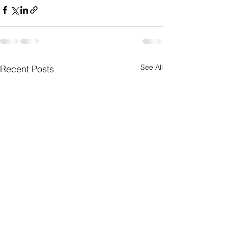
See All
Recent Posts