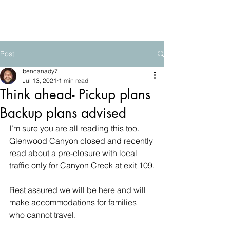
The Mountain School
Post
bencanady7
Jul 13, 2021
1 min read
Think ahead- Pickup plans
Backup plans advised
I’m sure you are all reading this too.  
Glenwood Canyon closed and recently 
read about a pre-closure with local 
traffic only for Canyon Creek at exit 109.
Rest assured we will be here and will 
make accommodations for families 
who cannot travel.