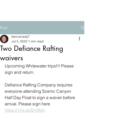
The Mountain School
Post
bencanady7
Jul 5, 2022
1 min read
Two Defiance Rafting
waivers
Upcoming Whitewater trips!!! Please 
sign and return.
Defiance Rafting Company requires 
everyone attending Scenic Canyon 
Half Day Float to sign a waiver before 
arrival. Please sign here 
https://1ink.to/SH3Nm