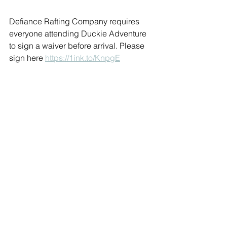
Defiance Rafting Company requires 
everyone attending Duckie Adventure 
to sign a waiver before arrival. Please 
sign here 
https://1ink.to/KnpgE