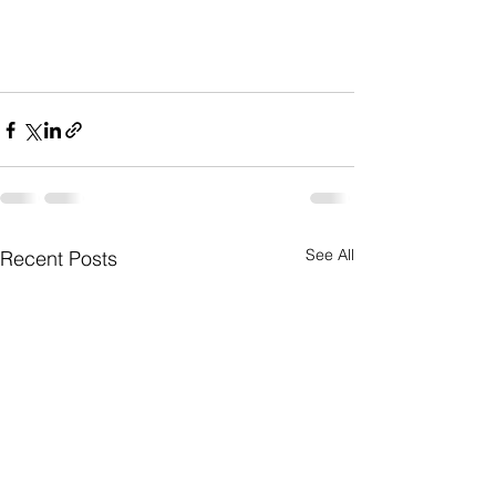
See All
Recent Posts