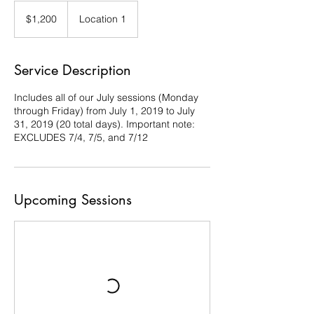
1,200
US
$1,200
Location 1
dollars
Service Description
Includes all of our July sessions (Monday
through Friday) from July 1, 2019 to July
31, 2019 (20 total days). Important note:
EXCLUDES 7/4, 7/5, and 7/12
Upcoming Sessions