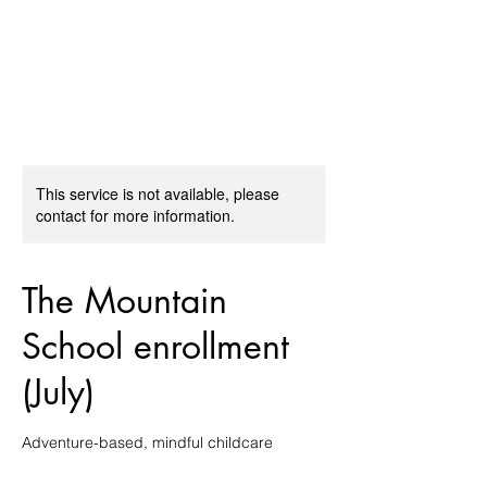
The Mountain School
This service is not available, please
contact for more information.
The Mountain
School enrollment
(July)
Adventure-based, mindful childcare