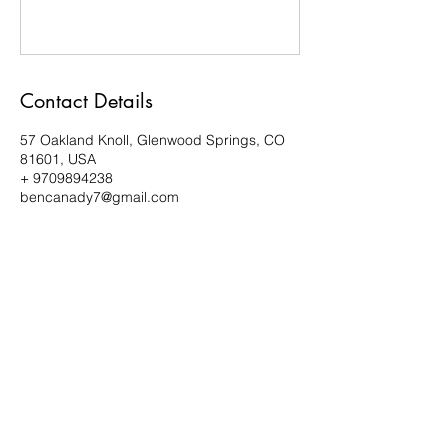
Contact Details
57 Oakland Knoll, Glenwood Springs, CO
81601, USA
+ 9709894238
bencanady7@gmail.com
Subscribe Form
Submit