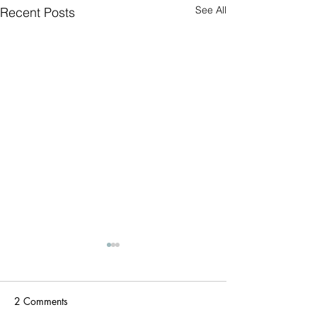
See All
Recent Posts
Triathlon today (
PFD's)
Two Rivers Park Tr
2 Comments