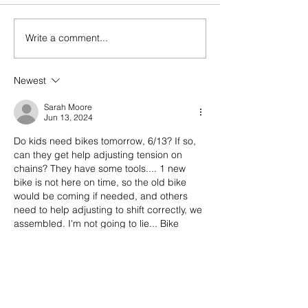
today! (Bring PFD'
bring PFDs for the
section! Bring running shoes
Write a comment...
Last week! Summertime
and water sandals
done come and gone...
needed! NO BIKES. Be
Newest
prepared for the se
event! ;
Sarah Moore
Jun 13, 2024
Do kids need bikes tomorrow, 6/13? If so, 
can they get help adjusting tension on 
chains? They have some tools.... 1 new 
bike is not here on time, so the old bike 
would be coming if needed, and others 
need to help adjusting to shift correctly, we 
assembled. I'm not going to lie... Bike 
novice here for maintenance and tuning.🫤
Like
Reply
bencanady7
Jun 13, 2024