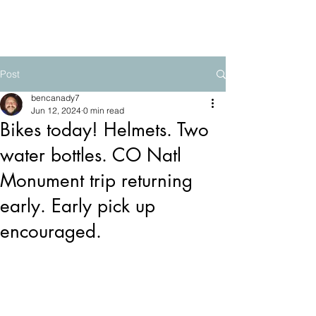
The Mountain School
Post
bencanady7
Jun 12, 2024
0 min read
Bikes today! Helmets. Two
water bottles. CO Natl
Monument trip returning
early. Early pick up
encouraged.