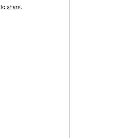
to share.  