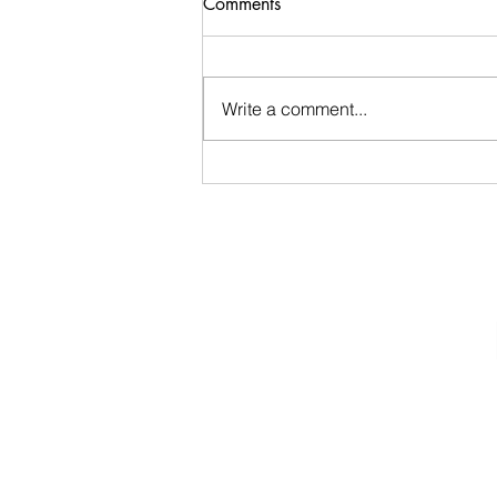
Comments
EARLY departure tomorrow
We are so fortunate to be invited
back to PSW Wildlife, where we
Write a comment...
will visit and support wild
animals in rehab. Be early to
TRCS! like 7:55 for 8:10
departure! Please bring "freezer
burned meat" at th