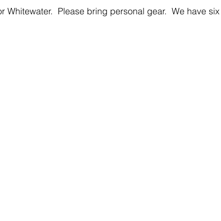
 Whitewater.  Please bring personal gear.  We have six 