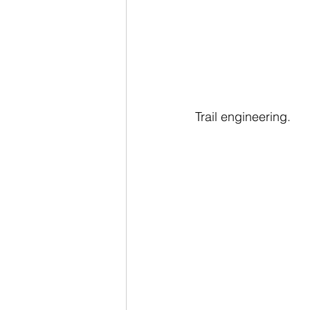
Trail engineering.