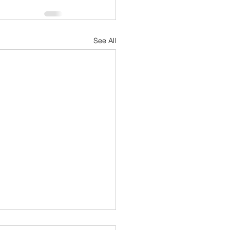
See All
hlon today (Bring PFD's)