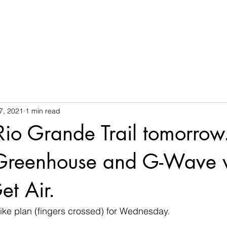
7, 2021
1 min read
Rio Grande Trail tomorrow
Greenhouse and G-Wave w
et Air.
e plan (fingers crossed) for Wednesday.