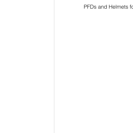
PFDs and Helmets for