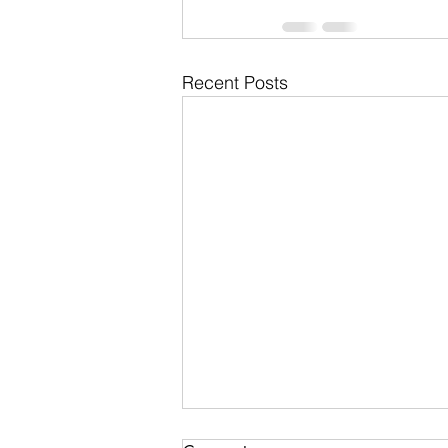
Recent Posts
Pauline Schneegas Wildlife