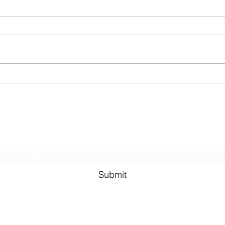
Two R
(Brin
for the
runni
sanda
BIKES. Be prepared 
Last week! Summertime done
secret
come and gone...
Subscribe Form
Submit