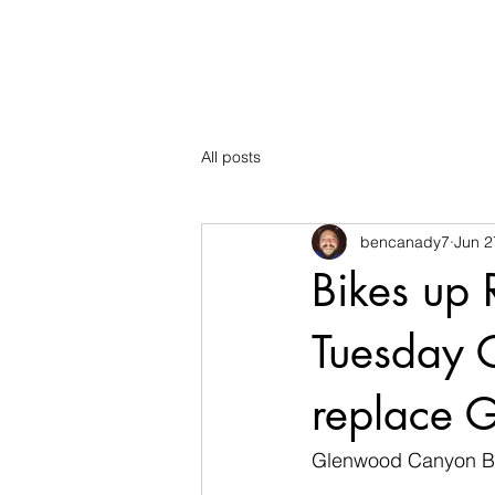
The Mountain School
All posts
bencanady7
Jun 2
Bikes up 
Tuesday 
replace G
Glenwood Canyon Bik