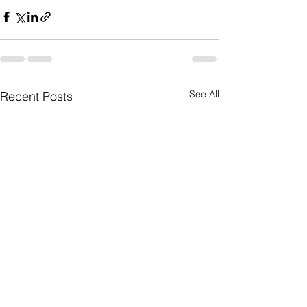
See All
Recent Posts