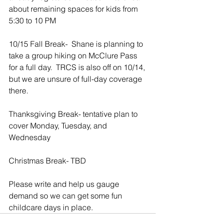
about remaining spaces for kids from 
5:30 to 10 PM
10/15 Fall Break-  Shane is planning to 
take a group hiking on McClure Pass 
for a full day.  TRCS is also off on 10/14, 
but we are unsure of full-day coverage 
there.
Thanksgiving Break- tentative plan to 
cover Monday, Tuesday, and 
Wednesday
Christmas Break- TBD
Please write and help us gauge 
demand so we can get some fun 
childcare days in place.