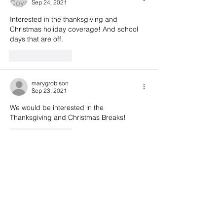
Sep 24, 2021
Interested in the thanksgiving and 
Christmas holiday coverage! And school 
days that are off.
Like
Reply
marygrobison
Sep 23, 2021
We would be interested in the 
Thanksgiving and Christmas Breaks!
Like
Reply
lizspidell
Sep 22, 2021
Yes- interested in thanksgiving and 
Christmas break. Won’t need all days. 
Potentially fall break. It’s helpful to know 
your tentative plans. A hike on McClure 