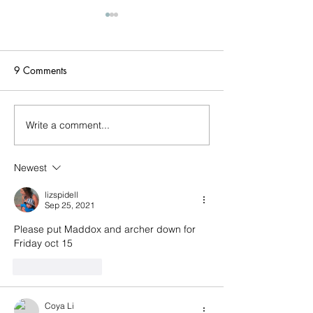
Triathlon today (
PFD's)
Two Rivers Park Tr
9 Comments
today! (Bring PFD'
bring PFDs for the
section! Bring running shoes
Write a comment...
Last week! Summertime
and water sandals
done come and gone...
needed! NO BIKES. Be
Newest
prepared for the se
event! ;
lizspidell
Sep 25, 2021
Please put Maddox and archer down for 
Friday oct 15
Like
Reply
Coya Li