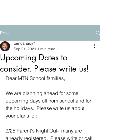
The Mountain School
Post
bencanady7
Sep 21, 2021
1 min read
Upcoming Dates to
consider. Please write us!
Dear MTN School families,
We are planning ahead for some 
upcoming days off from school and for 
the holidays.  Please write us about 
your plans for:
9/25 Parent's Night Out-  many are 
already registered.  Please write or call 